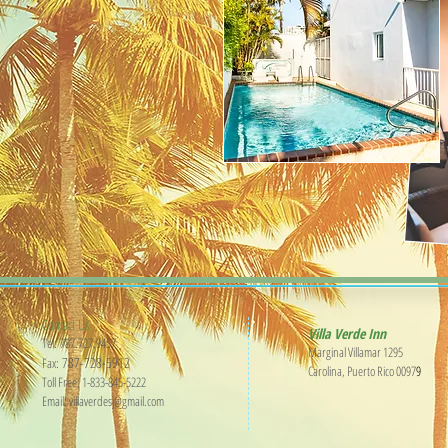
Contact Us
​Villa Verde Inn
Tel:
787.727.9457
Marginal Villamar 1295
787-728-5912
Fax:
Carolina, Puerto Rico 0097
9
Toll Free: 1-833-845-5222
Email:
villaverdesj@gmail.com