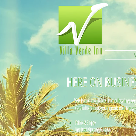
HERE ON BUSINE
We have available the following ser
useful to meet your goals during yo
Print & Copy
Limited Storage Area