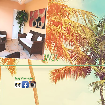
BACK
Stay Connected