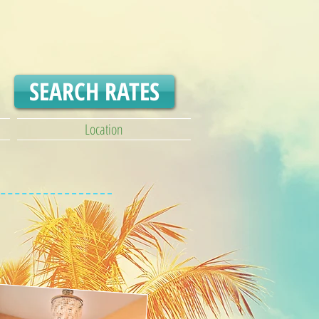
SEARCH RATES
Location