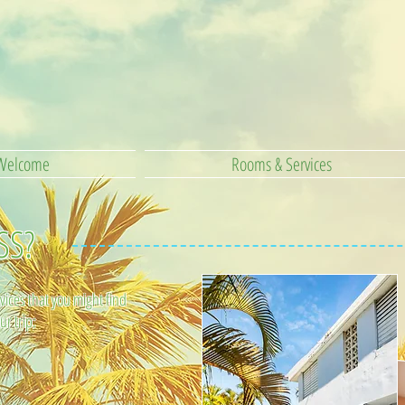
Welcome
Rooms & Services
SS?
vices that you might find
ur trip: