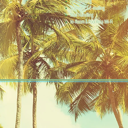
Fax Handling
Scanning & E-mailing
Mail Handling
In-Room & Pool Area Wi-Fi